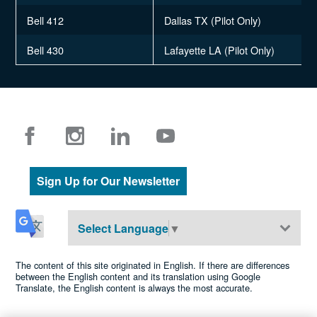
Bell 412
Dallas TX (Pilot Only)
Bell 430
Lafayette LA (Pilot Only)
Sign Up for Our Newsletter
Select Language
▼
The content of this site originated in English. If there are differences
between the English content and its translation using Google
Translate, the English content is always the most accurate.