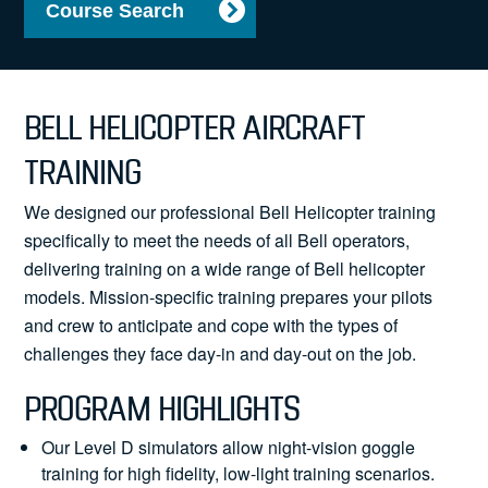
Course Search
News
BELL HELICOPTER AIRCRAFT
Search
TRAINING
for:
We designed our professional Bell Helicopter training
specifically to meet the needs of all Bell operators,
delivering training on a wide range of Bell helicopter
models. Mission-specific training prepares your pilots
and crew to anticipate and cope with the types of
challenges they face day-in and day-out on the job.
PROGRAM HIGHLIGHTS
Our Level D simulators allow night-vision goggle
training for high fidelity, low-light training scenarios.