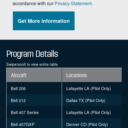
Program Details
Swipe/scroll to view entire table
Aircraft
Locations
Bell 206
Lafayette LA (Pilot Only)
Bell 212
Dallas TX (Pilot Only)
Bell 407 Series
Lafayette LA (Pilot Only)
Bell 407GXP
Denver CO (Pilot Only)