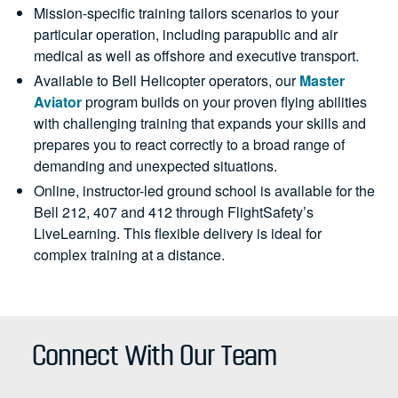
Mission-specific training tailors scenarios to your
particular operation, including parapublic and air
medical as well as offshore and executive transport.
Available to Bell Helicopter operators, our
Master
Aviator
program builds on your proven flying abilities
with challenging training that expands your skills and
prepares you to react correctly to a broad range of
demanding and unexpected situations.
Online, instructor-led ground school is available for the
Bell 212, 407 and 412 through FlightSafety’s
LiveLearning. This flexible delivery is ideal for
complex training at a distance.
Connect With Our Team