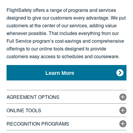
News
FlightSafety offers a range of programs and services
designed to give our customers every advantage. We put
customers at the center of our services, adding value
whenever possible. That includes everything from our
Search
Full Service program’s cost-savings and comprehensive
offerings to our online tools designed to provide
for:
customers easy access to schedules and courseware.
Learn More
AGREEMENT OPTIONS
ONLINE TOOLS
RECOGNITION PROGRAMS