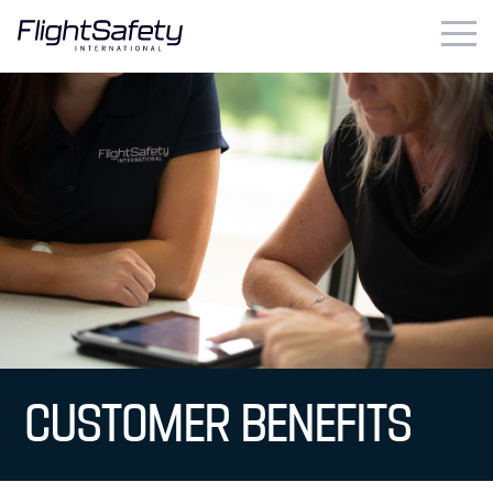
Skip
to
content
Business & Commercial
Government & Military
Simulation Products
About
Contact
Careers
CUSTOMER BENEFITS
Locations