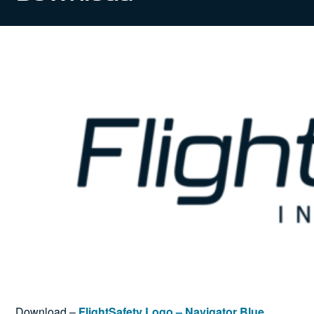
News
Search
for:
Download –
FlightSafety Logo – Navigator Blue