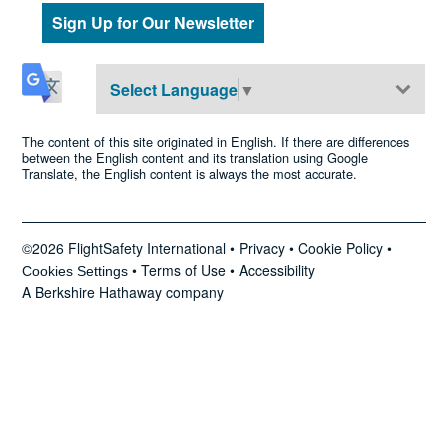
Sign Up for Our Newsletter
Select Language
▼
The content of this site originated in English. If there are differences
between the English content and its translation using Google
Translate, the English content is always the most accurate.
©2026 FlightSafety International •
Privacy
•
Cookie Policy
•
•
Terms of Use
•
Accessibility
Cookies Settings
A Berkshire Hathaway company