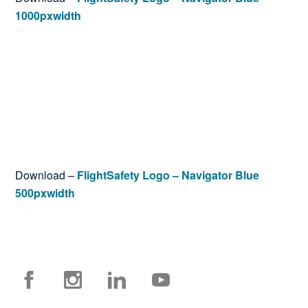
1000pxwidth
Download –
FlightSafety Logo – Navigator Blue
500pxwidth