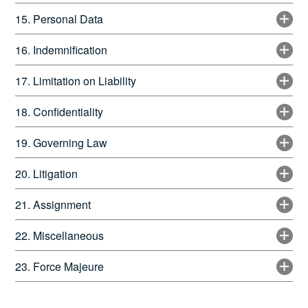
15. Personal Data
16. Indemnification
17. Limitation on Liability
18. Confidentiality
19. Governing Law
20. Litigation
21. Assignment
22. Miscellaneous
23. Force Majeure