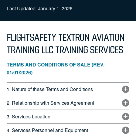
News
Last Updated: January 1, 2026
FLIGHTSAFETY TEXTRON AVIATION
Search
TRAINING LLC TRAINING SERVICES
for:
TERMS AND CONDITIONS OF SALE (REV.
01/01/2026)
1. Nature of these Terms and Conditions
2. Relationship with Services Agreement
3. Services Location
4. Services Personnel and Equipment