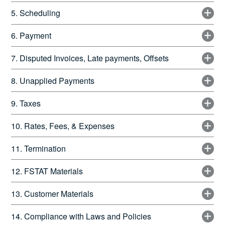
5. Scheduling
6. Payment
7. Disputed Invoices, Late payments, Offsets
8. Unapplied Payments
9. Taxes
10. Rates, Fees, & Expenses
11. Termination
12. FSTAT Materials
13. Customer Materials
14. Compliance with Laws and Policies