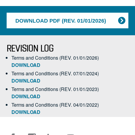
DOWNLOAD PDF (REV. 01/01/2026)
REVISION LOG
Terms and Conditions (REV. 01/01/2026)
DOWNLOAD
Terms and Conditions (REV. 07/01/2024)
DOWNLOAD
Terms and Conditions (REV. 01/01/2023)
DOWNLOAD
Terms and Conditions (REV. 04/01/2022)
DOWNLOAD