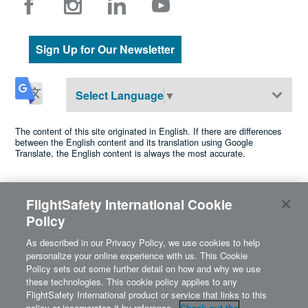
Sign Up for Our Newsletter
Select Language
▼
The content of this site originated in English. If there are differences
between the English content and its translation using Google
Translate, the English content is always the most accurate.
FlightSafety International Cookie
©2026 FlightSafety International •
Privacy
•
Cookie Policy
•
Policy
•
Terms of Use
•
Accessibility
Cookies Settings
A Berkshire Hathaway company
As described in our Privacy Policy, we use cookies to help
personalize your online experience with us. This Cookie
Policy sets out some further detail on how and why we use
these technologies. This cookie policy applies to any
FlightSafety International product or service that links to this
policy or incorporates it by reference.
Check out the