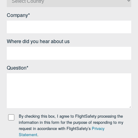
Company*
Where did you hear about us
Question*
By checking this box, I agree to FlightSafety processing the
information in this form for the purpose of responding to my
request in accordance with FlightSafety’s
Privacy
Statement
.