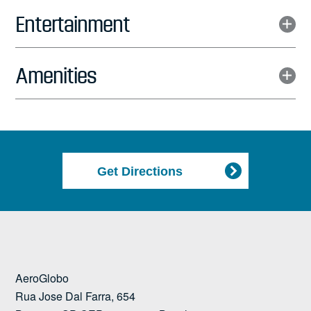
Entertainment
Amenities
Get Directions
AeroGlobo
Rua Jose Dal Farra, 654