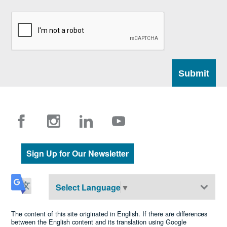
Sign Up for Our Newsletter
Select Language
▼
The content of this site originated in English. If there are differences
between the English content and its translation using Google