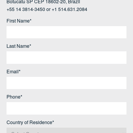
Botucatu SP CEP 18602-20, Brazil
+55 14 3814-3450 or +1 514.631.2084
First Name*
Last Name*
Email*
Phone*
Country of Residence*