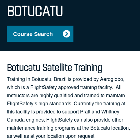
News
BOTUCATU
Course Search
Search
for:
Botucatu Satellite Training
Training in Botucatu, Brazil is provided by Aeroglobo,
which is a FlightSafety approved training facility. All
instructors are highly qualified and trained to maintain
FlightSafety’s high standards. Currently the training at
this facility is provided to support Pratt and Whitney
Canada engines. FlightSafety can also provide other
maintenance training programs at the Botucatu location,
as well as at your location upon request.