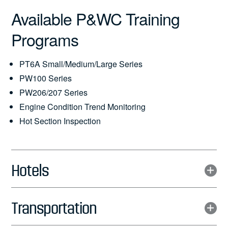
Available P&WC Training
Programs
PT6A Small/Medium/Large Series
PW100 Series
PW206/207 Series
Engine Condition Trend Monitoring
Hot Section Inspection
Hotels
Transportation