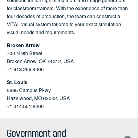
solutions for full flight simulators and image generators
for classroom trainers. With the experience of more than
four decades of production, the team can construct a
VITAL visual system tailored to your exact simulation
visual needs and requirements.
Broken Arrow
700 N 9th Street
Broken Arrow, OK 74012, USA
+1 918.259.4000
St. Louis
5695 Campus Pkwy
Hazelwood, MO 63042, USA
+1 314.551.8400
Government and