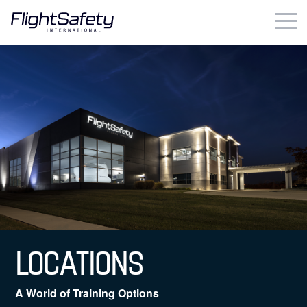
Skip
to
content
Business & Commercial
Government & Military
Simulation Products
About
Contact
Careers
LOCATIONS
Locations
A World of Training Options