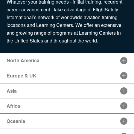
Whatever your training needs - initial training, recurrent,
News
career advancement - take advantage of FlightSafety
International’s network of worldwide aviation training
locations and Learning Centers. We offer an extensive
and growing range of programs at Learning Centers in
Search
the United States and throughout the world.
for:
North America
Europe & UK
Asia
Africa
Oceania