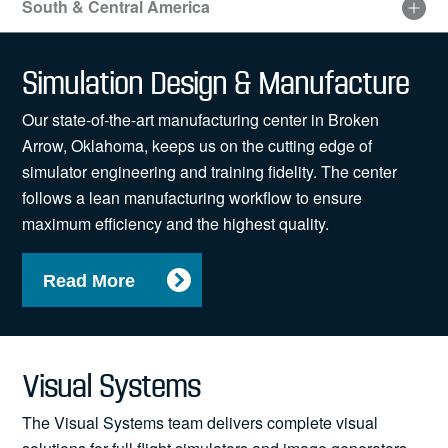
South & Central America
Visit
our
Simulation Design & Manufacture
sitemap
for
Our state-of-the-art manufacturing center in Broken
an
accessible
Arrow, Oklahoma, keeps us on the cutting edge of
list
simulator engineering and training fidelity. The center
of
follows a lean manufacturing workflow to ensure
locations
maximum efficiency and the highest quality.
Read More
Visual Systems
The Visual Systems team delivers complete visual