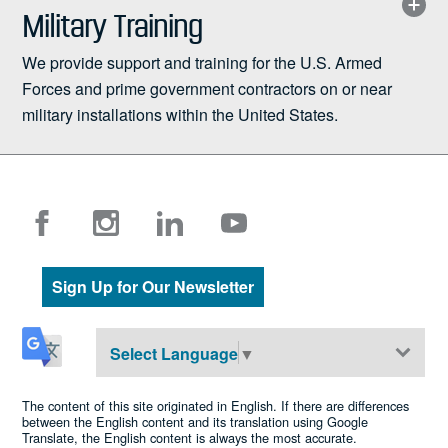
Military Training
We provide support and training for the U.S. Armed
Forces and prime government contractors on or near
military installations within the United States.
Sign Up for Our Newsletter
Select Language
▼
The content of this site originated in English. If there are differences
between the English content and its translation using Google
Translate, the English content is always the most accurate.