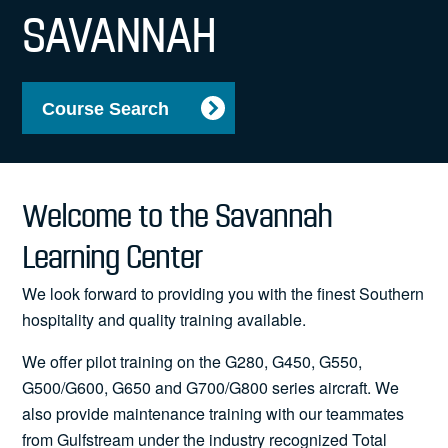
News
SAVANNAH
Course Search
Search
for:
Welcome to the Savannah
Learning Center
We look forward to providing you with the finest Southern
hospitality and quality training available.
We offer pilot training on the G280, G450, G550,
G500/G600, G650 and G700/G800 series aircraft. We
also provide maintenance training with our teammates
from Gulfstream under the industry recognized Total