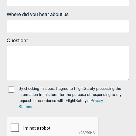
Where did you hear about us
Question*
By checking this box, I agree to FlightSafety processing the
information in this form for the purpose of responding to my
request in accordance with FlightSafety’s
Privacy
Statement
.