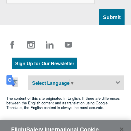
Sign Up for Our Newsletter
Select Language
▼
The content of this site originated in English. If there are differences
between the English content and its translation using Google
Translate, the English content is always the most accurate.
FlightSafety International Cookie
©2026 FlightSafety International •
Privacy
•
Cookie Policy
•