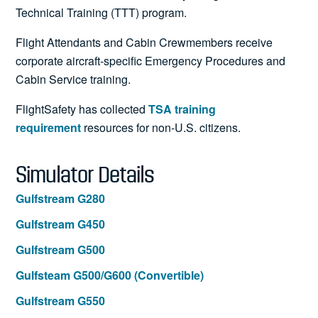
Technical Training (TTT) program.
Flight Attendants and Cabin Crewmembers receive
corporate aircraft-specific Emergency Procedures and
Cabin Service training.
FlightSafety has collected
TSA training
requirement
resources for non-U.S. citizens.
Simulator Details
Gulfstream G280
Gulfstream G450
Gulfstream G500
Gulfsteam G500/G600 (Convertible)
Gulfstream G550