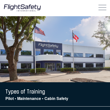
Skip
to
content
Business & Commercial
Government & Military
Simulation Products
About
Contact
Careers
Types of Training
Pilot • Maintenance • Cabin Safety
Locations