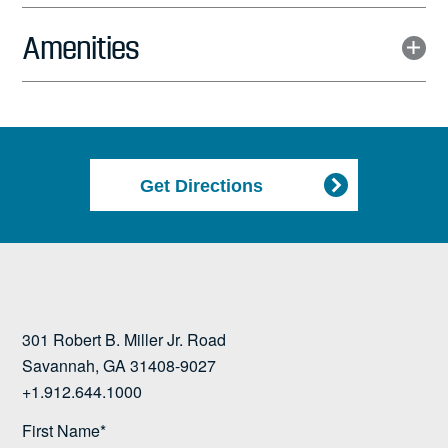
Amenities
Get Directions
301 Robert B. Miller Jr. Road
Savannah, GA 31408-9027
+1.912.644.1000
First Name*