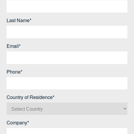
Last Name*
Email*
Phone*
Country of Residence*
Company*