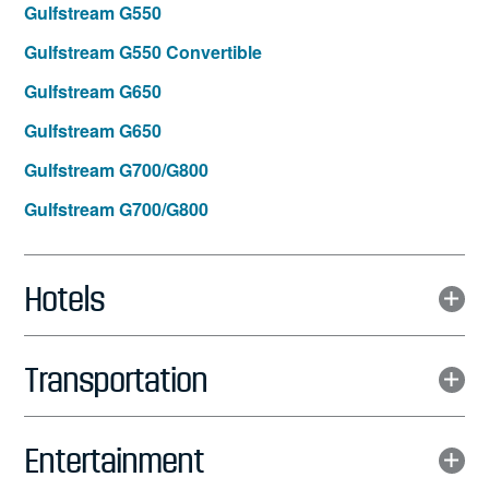
Gulfstream G550
Gulfstream G550 Convertible
Gulfstream G650
Gulfstream G650
Gulfstream G700/G800
Gulfstream G700/G800
Hotels
Transportation
Entertainment