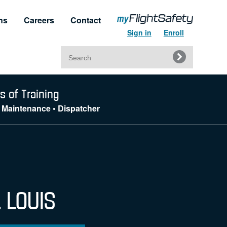
ns
Careers
Contact
Sign in
Enroll
Search
for:
t & Service
Regulatory Approvals
s of Training
 • Maintenance • Dispatcher
upport
Regulatory Training Certificates
. LOUIS