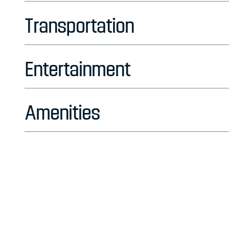
Transportation
Entertainment
Amenities