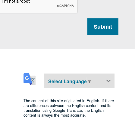
Select Language
▼
The content of this site originated in English. If there
are differences between the English content and its
translation using Google Translate, the English
content is always the most accurate.