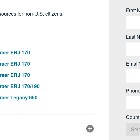
First
ources for non-U.S. citizens.
Last 
aer ERJ 170
aer ERJ 170
Email
aer ERJ 170
aer ERJ 170/190
Phone
aer Legacy 650
Count