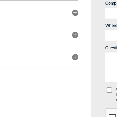
Comp
Where
Quest