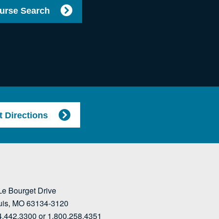
urse Search
t Directions
Le Bourget Drive
ouis, MO 63134-3120
4.442.3300 or 1.800.258.4351