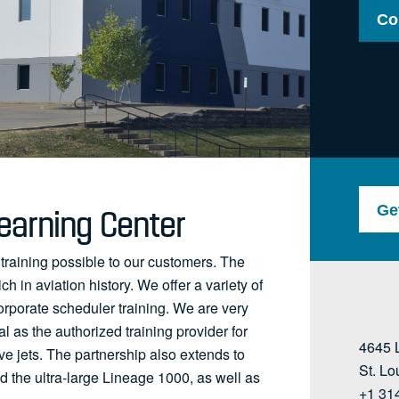
Co
earning Center
Ge
 training possible to our customers. The
ch in aviation history. We offer a variety of
orporate scheduler training. We are very
l as the authorized training provider for
4645 
 jets. The partnership also extends to
St. L
 the ultra-large Lineage 1000, as well as
+1 31