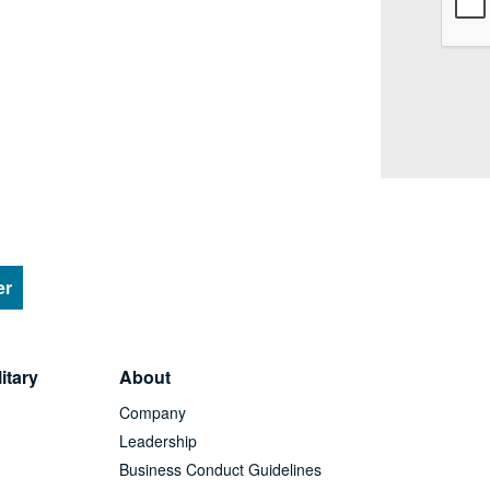
er
itary
About
Company
Leadership
Business Conduct Guidelines