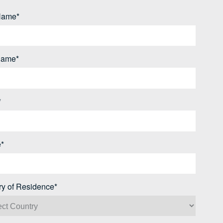
 Name*
Name*
*
*
ry of Residence*