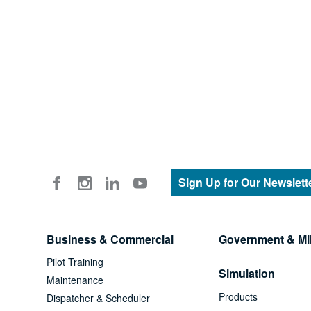
Sign Up for Our Newslett
Business & Commercial
Government & Mil
Pilot Training
Simulation
Maintenance
Products
Dispatcher & Scheduler