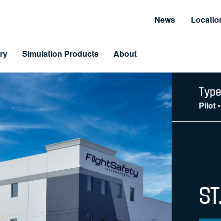
News
Locatio
ry
Simulation Products
About
Customer Resources
Unmatched Suppor
Type
Pilot
Information and Resource Center
Simulator Service & S
 Training
arning & LiveLearning
tomer Benefits
ST