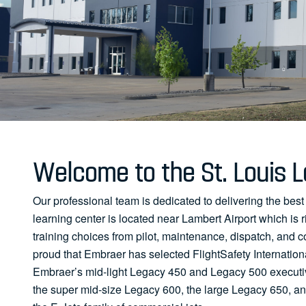
Welcome to the St. Louis L
Our professional team is dedicated to delivering the best
learning center is located near Lambert Airport which is ri
training choices from pilot, maintenance, dispatch, and c
proud that Embraer has selected FlightSafety Internationa
Embraer’s mid-light Legacy 450 and Legacy 500 executive
the super mid-size Legacy 600, the large Legacy 650, and