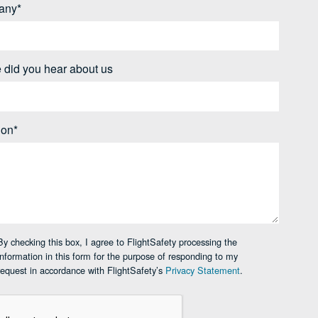
any*
 did you hear about us
ion*
By checking this box, I agree to FlightSafety processing the
information in this form for the purpose of responding to my
request in accordance with FlightSafety’s
Privacy Statement
.