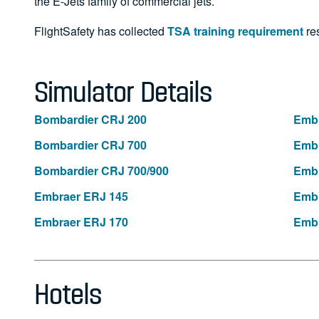
the E-Jets family of commercial jets.
FlightSafety has collected
TSA training requirement
res
Simulator Details
Bombardier CRJ 200
Embr
Bombardier CRJ 700
Embr
Bombardier CRJ 700/900
Embr
Embraer ERJ 145
Embr
Embraer ERJ 170
Embr
Hotels