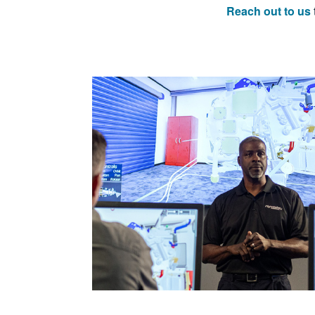
Reach out to us