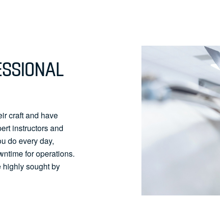
ESSIONAL
ir craft and have
pert instructors and
ou do every day,
wntime for operations.
 highly sought by