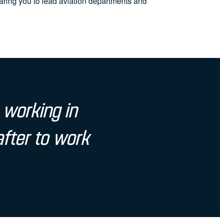
ing you to lead aviation departments and
 working in
after to work