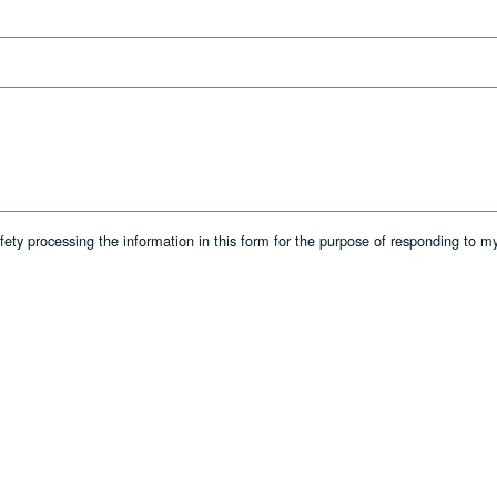
afety processing the information in this form for the purpose of responding to m