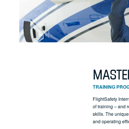
MASTER
TRAINING PRO
FlightSafety Inte
of training – and
skills. The unique
and operating effi