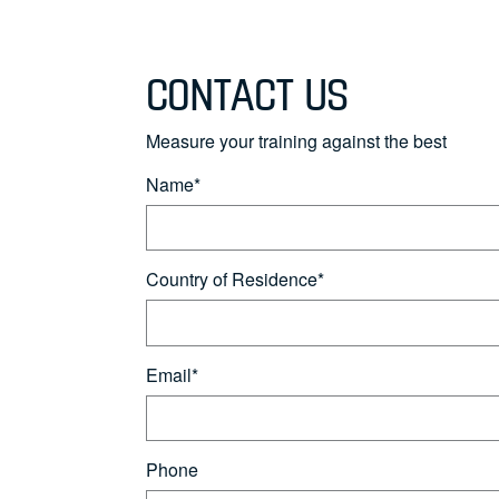
CONTACT US
Measure your training against the best
Name*
Country of Residence*
Email*
Phone