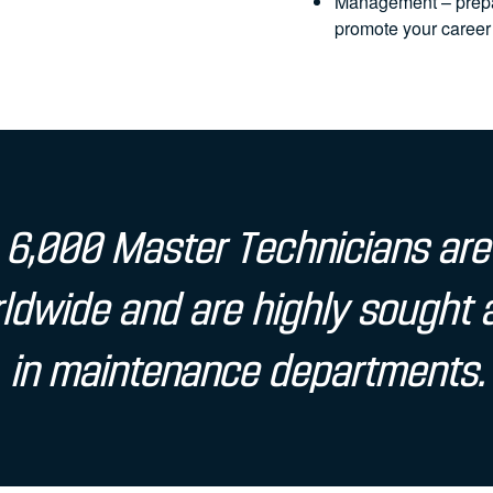
Management – prepar
promote your career
6,000 Master Technicians are
ldwide and are highly sought 
in maintenance departments.