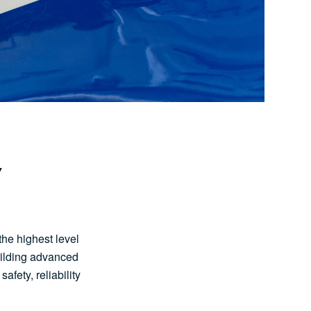
Y
the highest level
uilding advanced
afety, reliability