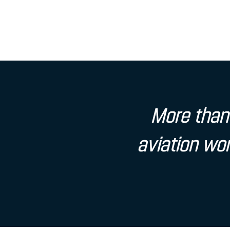
More than 
aviation wor