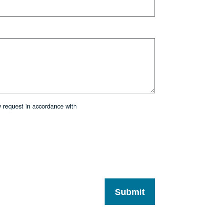
y request in accordance with