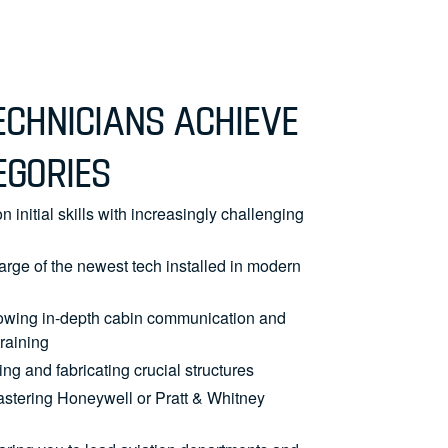
CHNICIANS ACHIEVE
EGORIES
n initial skills with increasingly challenging
arge of the newest tech installed in modern
owing in-depth cabin communication and
raining
ng and fabricating crucial structures
astering Honeywell or Pratt & Whitney