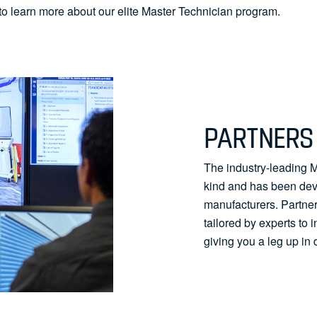
to learn more about our elite Master Technician program.
PARTNERS 
The industry-leading Ma
kind and has been deve
manufacturers. Partne
tailored by experts to 
giving you a leg up in 