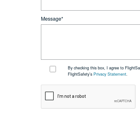
Message*
By checking this box, I agree to FlightS
FlightSafety’s
Privacy Statement
.