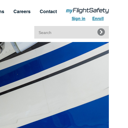
ns
Careers
Contact
Sign in
Enroll
Search
for:
t & Service
Regulatory Approvals
upport
Regulatory Training Certificates