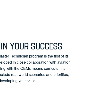
IN YOUR SUCCESS
ster Technician program is the first of its
loped in close collaboration with aviation
ring with the OEMs means curriculum is
include real-world scenarios and priorities,
developing your skills.