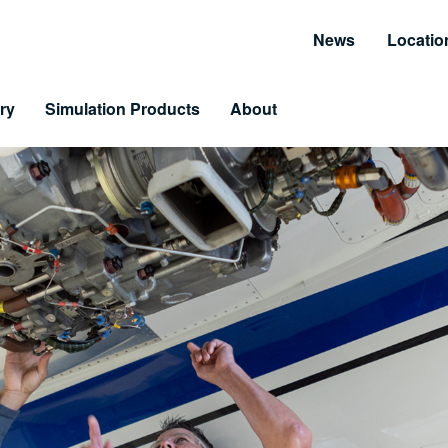
News
Locatio
ry
Simulation Products
About
Customer Resources
Unmatched Suppor
Information and Resource Center
Simulator Service & S
 Training
arning & LiveLearning
tomer Benefits