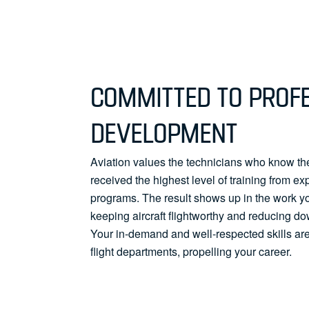
COMMITTED TO PROF
DEVELOPMENT
Aviation values the technicians who know the
received the highest level of training from ex
programs. The result shows up in the work y
keeping aircraft flightworthy and reducing do
Your in-demand and well-respected skills are
flight departments, propelling your career.