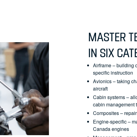
MASTER TE
IN SIX CAT
Airframe – building o
specific instruction
Avionics – taking ch
aircraft
Cabin systems – all
cabin management t
Composites – repairi
Engine-specific – m
Canada engines