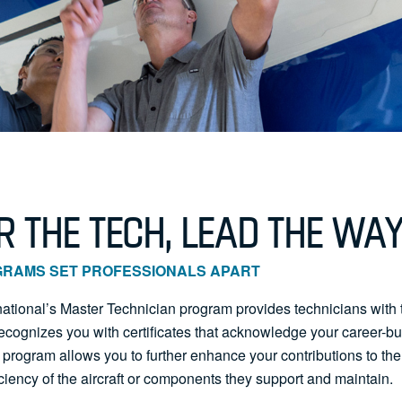
 THE TECH, LEAD THE WA
GRAMS SET PROFESSIONALS APART
rnational’s Master Technician program provides technicians with 
 recognizes you with certificates that acknowledge your career-b
 program allows you to further enhance your contributions to the s
ciency of the aircraft or components they support and maintain.