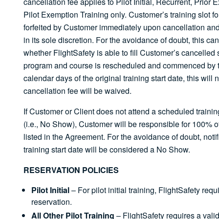
cancellation fee applies to Pilot Initial, Recurrent, Prio
Pilot Exemption Training only. Customer’s training slot fo
forfeited by Customer immediately upon cancellation and
in its sole discretion. For the avoidance of doubt, this can
whether FlightSafety is able to fill Customer’s cancelled sl
program and course is rescheduled and commenced by the
calendar days of the original training start date, this will
cancellation fee will be waived.
If Customer or Client does not attend a scheduled training
(i.e., No Show), Customer will be responsible for 100% of
listed in the Agreement. For the avoidance of doubt, noti
training start date will be considered a No Show.
RESERVATION POLICIES
Pilot Initial
– For pilot initial training, FlightSafety req
reservation.
All Other Pilot Training
– FlightSafety requires a vali