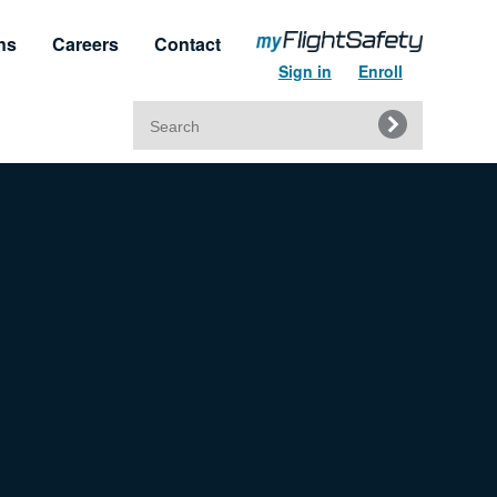
ns
Careers
Contact
Sign in
Enroll
Search
for:
t & Service
Regulatory Approvals
upport
Regulatory Training Certificates