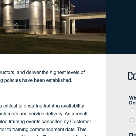
Co
ructors, and deliver the highest levels of
ng policies have been established.
ritical to ensuring training availability
customers and service delivery. As a result,
uled training events cancelled by Customer
prior to training commencement date. This