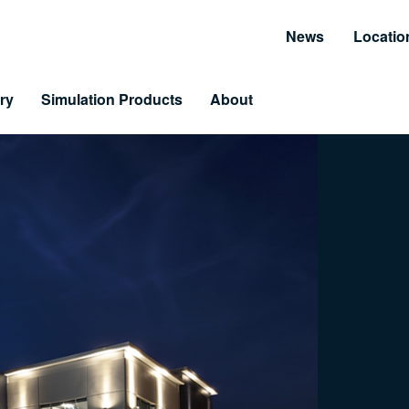
News
Locatio
ry
Simulation Products
About
Customer Resources
Unmatched Suppor
Information and Resource Center
Simulator Service & S
 Training
arning & LiveLearning
tomer Benefits