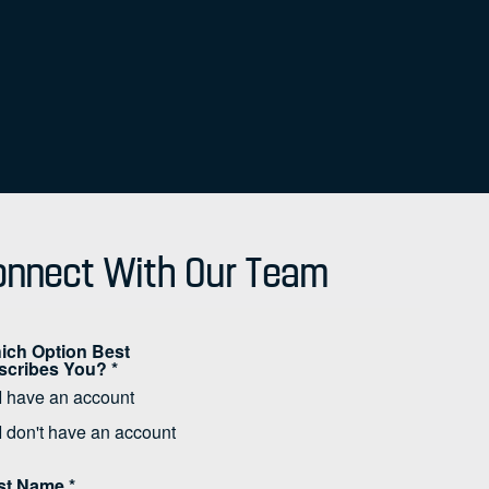
nnect With Our Team