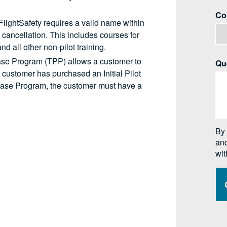
 FlightSafety requires a valid name within
o cancellation. This includes courses for
d all other non-pilot training.
ase Program (TPP) allows a customer to
 customer has purchased an Initial Pilot
chase Program, the customer must have a