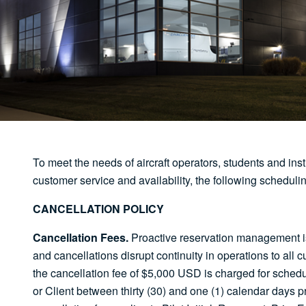
To meet the needs of aircraft operators, students and inst
customer service and availability, the following scheduli
CANCELLATION POLICY
Cancellation Fees.
Proactive reservation management is c
and cancellations disrupt continuity in operations to all 
the cancellation fee of $5,000 USD is charged for sched
or Client between thirty (30) and one (1) calendar days 