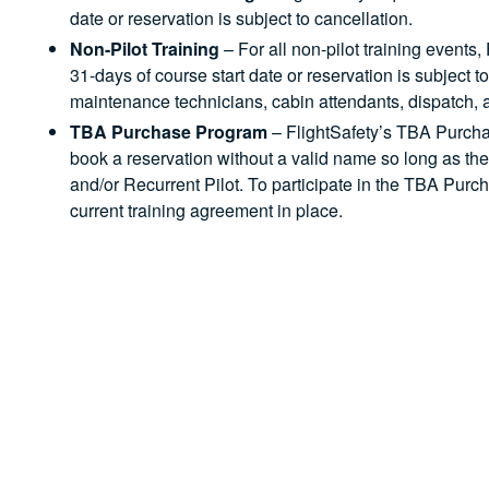
date or reservation is subject to cancellation.
Non-Pilot Training
– For all non-pilot training events,
31-days of course start date or reservation is subject t
maintenance technicians, cabin attendants, dispatch, an
TBA Purchase Program
– FlightSafety’s TBA Purch
book a reservation without a valid name so long as the
and/or Recurrent Pilot. To participate in the TBA Pur
current training agreement in place.