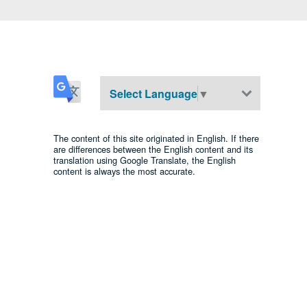
Select Language
▼
The content of this site originated in English. If there
are differences between the English content and its
translation using Google Translate, the English
content is always the most accurate.