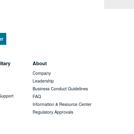
er
itary
About
Company
Leadership
Business Conduct Guidelines
Support
FAQ
Information & Resource Center
Regulatory Approvals