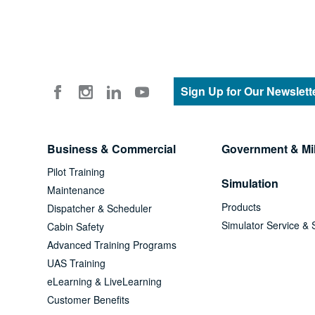
Sign Up for Our Newslett
Business & Commercial
Government & Mil
Pilot Training
Simulation
Maintenance
Products
Dispatcher & Scheduler
Simulator Service & 
Cabin Safety
Advanced Training Programs
UAS Training
eLearning & LiveLearning
Customer Benefits