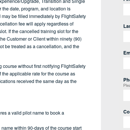
r Experience/Upgrade, Transition and Single
r the date, program, and location is
 may be filled immediately by FlightSafety
cellation fee will apply regardless of
ot. If the cancelled training slot for the
 Customer or Client within ninety (90)
 not be treated as a cancellation, and the
 course without first notifying FlightSafety
 the applicable rate for the course as
fications received the same day as the
uires a valid pilot name to book a
d name within 90-days of the course start