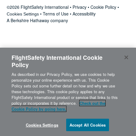
News
©2026 FlightSafety International •
Privacy
•
Cookie Policy
•
•
Terms of Use
•
Accessibility
Cookies Settings
A Berkshire Hathaway company
Search
for:
FlightSafety International Cookie
Policy
As described in our Privacy Policy, we use cookies to help
personalize your online experience with us. This Cookie
Policy sets out some further detail on how and why we use
these technologies. This cookie policy applies to any
FlightSafety International product or service that links to this
policy or incorporates it by reference.
Check out the
Cookie Policy by going here.
Cookies Settings
Accept All Cookies