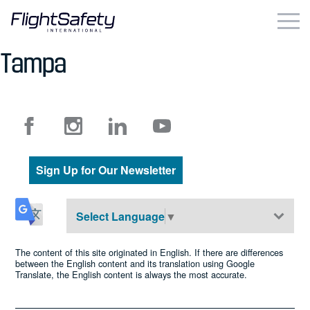
Skip
to
content
Tampa
Business & Commercial
Government & Military
Simulation Products
Sign Up for Our Newsletter
About
Contact
Select Language
▼
Careers
The content of this site originated in English. If there are differences
between the English content and its translation using Google
Translate, the English content is always the most accurate.
Locations