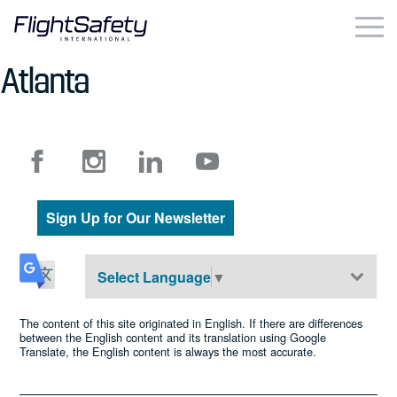
Skip
to
content
Atlanta
Business & Commercial
Government & Military
Simulation Products
Sign Up for Our Newsletter
About
Contact
Select Language
▼
Careers
The content of this site originated in English. If there are differences
between the English content and its translation using Google
Translate, the English content is always the most accurate.
Locations