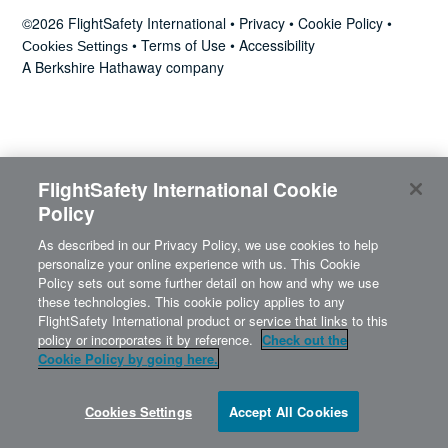
News
©2026 FlightSafety International •
Privacy
•
Cookie Policy
•
•
Terms of Use
•
Accessibility
Cookies Settings
A Berkshire Hathaway company
Search
for:
FlightSafety International Cookie
Policy
As described in our Privacy Policy, we use cookies to help
personalize your online experience with us. This Cookie
Policy sets out some further detail on how and why we use
these technologies. This cookie policy applies to any
FlightSafety International product or service that links to this
policy or incorporates it by reference.
Check out the
Cookie Policy by going here.
Cookies Settings
Accept All Cookies