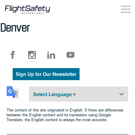
Skip
to
content
Denver
Business & Commercial
Government & Military
Simulation Products
Sign Up for Our Newsletter
About
Contact
Select Language
▼
Careers
The content of this site originated in English. If there are differences
between the English content and its translation using Google
Translate, the English content is always the most accurate.
Locations