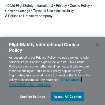
News
©2026 FlightSafety International •
Privacy
•
Cookie Policy
•
•
Terms of Use
•
Accessibility
Cookies Settings
A Berkshire Hathaway company
Search
for:
FlightSafety International Cookie
Policy
As described in our Privacy Policy, we use cookies to help
personalize your online experience with us. This Cookie
Policy sets out some further detail on how and why we use
these technologies. This cookie policy applies to any
FlightSafety International product or service that links to this
policy or incorporates it by reference.
Check out the
Cookie Policy by going here.
Cookies Settings
Accept All Cookies