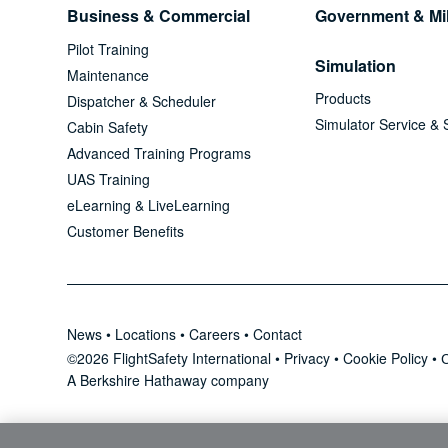
Business & Commercial
Government & Mil
Pilot Training
Simulation
Maintenance
Products
Dispatcher & Scheduler
Simulator Service & 
Cabin Safety
Advanced Training Programs
UAS Training
eLearning & LiveLearning
Customer Benefits
News
•
Locations
•
Careers
•
Contact
©2026 FlightSafety International •
Privacy
•
Cookie Policy
•
C
A Berkshire Hathaway company