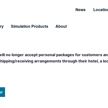
News
Locatio
ry
Simulation Products
About
Customer Resources
Unmatched Suppor
Information and Resource Center
Simulator Service & S
 will no longer accept personal packages for customers an
 Training
pping/receiving arrangements through their hotel, a loca
arning & LiveLearning
tomer Benefits
er