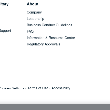
itary
About
Company
Leadership
Business Conduct Guidelines
Support
FAQ
Information & Resource Center
Regulatory Approvals
•
Terms of Use
•
Accessibility
ookies Settings