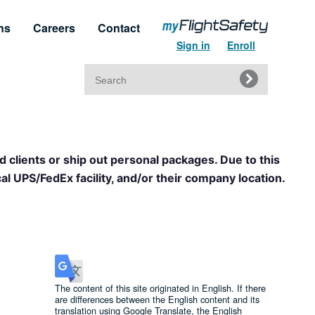
ns
Careers
Contact
Sign in
Enroll
Search
for:
t & Service
Regulatory Approvals
upport
Regulatory Training Certificates
d clients or ship out personal packages. Due to this
l UPS/FedEx facility, and/or their company location.
The content of this site originated in English. If there
are differences between the English content and its
translation using Google Translate, the English