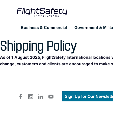
Skip
to
content
Business & Commercial
Government & Milita
Shipping Policy
Training for Professionals
Products
About FlightSafety
Simulation & Visual Systems
Company
As of 1 August 2025, FlightSafety International locations
Pilot Training
UAS
change, customers and clients are encouraged to make shi
Leadership
Maintenance
eLe
Business Conduct Guidelines
Dispatcher & Scheduler
Cus
FAQ
Cabin Safety
Sign Up for Our Newslett
Advanced Training Programs