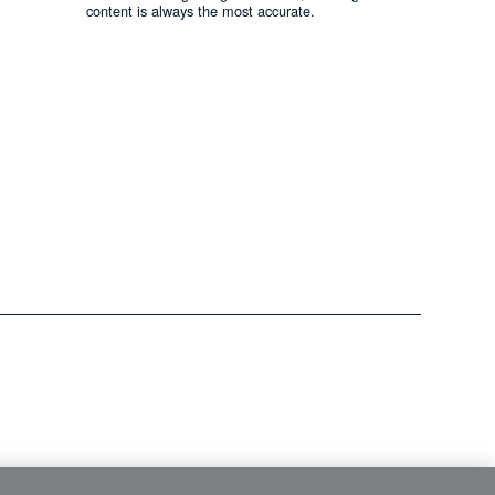
content is always the most accurate.