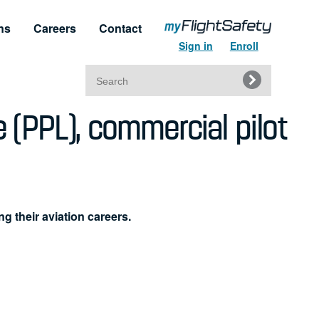
ns
Careers
Contact
Sign in
Enroll
Search
e (PPL), commercial pilot
for:
t & Service
Regulatory Approvals
upport
Regulatory Training Certificates
ng their aviation careers.