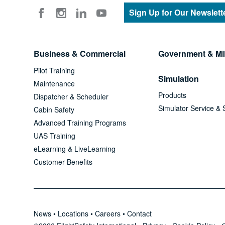
Sign Up for Our Newslett
Business & Commercial
Government & Mil
Pilot Training
Simulation
Maintenance
Products
Dispatcher & Scheduler
Simulator Service & 
Cabin Safety
Advanced Training Programs
UAS Training
eLearning & LiveLearning
Customer Benefits
News
•
Locations
•
Careers
•
Contact