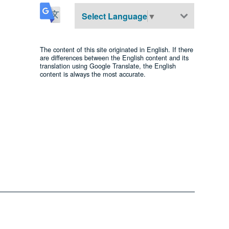
Select Language
▼
The content of this site originated in English. If there
are differences between the English content and its
translation using Google Translate, the English
content is always the most accurate.