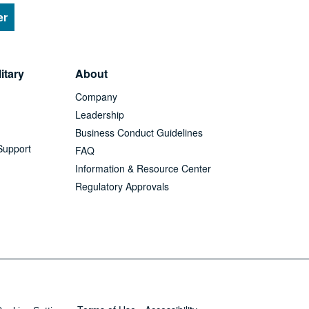
er
itary
About
Company
Leadership
Business Conduct Guidelines
Support
FAQ
Information & Resource Center
Regulatory Approvals