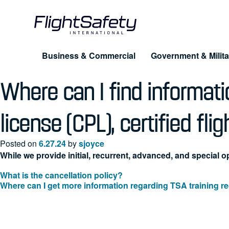
Skip
to
content
Business & Commercial
Government & Milita
Where can I find informatio
Training for Professionals
Products
About FlightSafety
Simulation & Visual Systems
Company
license (CPL), certified flig
Pilot Training
UAS
Leadership
Posted on
6.27.24
by
sjoyce
Maintenance
eLe
While we provide initial, recurrent, advanced, and special op
Business Conduct Guidelines
Dispatcher & Scheduler
Cus
What is the cancellation policy?
Post
Where can I get more information regarding TSA training 
FAQ
Cabin Safety
navigation
Advanced Training Programs