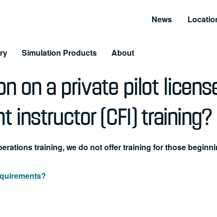
News
Locatio
ry
Simulation Products
About
n on a private pilot licens
Customer Resources
Unmatched Suppor
Information and Resource Center
Simulator Service & S
ht instructor (CFI) training?
 Training
arning & LiveLearning
erations training, we do not offer training for those beginni
tomer Benefits
requirements?