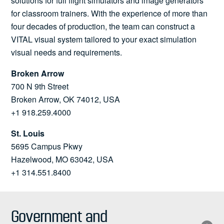
solutions for full flight simulators and image generators
for classroom trainers. With the experience of more than
four decades of production, the team can construct a
VITAL visual system tailored to your exact simulation
visual needs and requirements.
Broken Arrow
700 N 9th Street
Broken Arrow, OK 74012, USA
+1 918.259.4000
St. Louis
5695 Campus Pkwy
Hazelwood, MO 63042, USA
+1 314.551.8400
Government and