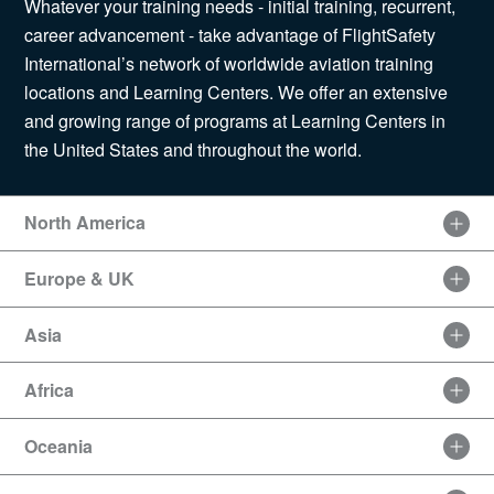
Whatever your training needs - initial training, recurrent,
News
career advancement - take advantage of FlightSafety
International’s network of worldwide aviation training
locations and Learning Centers. We offer an extensive
and growing range of programs at Learning Centers in
Search
the United States and throughout the world.
for:
North America
Europe & UK
Asia
Africa
Oceania