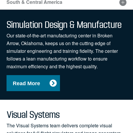
South & Central America
Visit
our
Simulation Design & Manufacture
sitemap
for
Our state-of-the-art manufacturing center in Broken
an
accessible
Arrow, Oklahoma, keeps us on the cutting edge of
list
simulator engineering and training fidelity. The center
of
follows a lean manufacturing workflow to ensure
locations
maximum efficiency and the highest quality.
Read More
Visual Systems
The Visual Systems team delivers complete visual