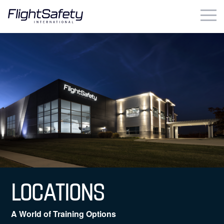
Skip
to
content
Business & Commercial
Government & Military
Simulation Products
About
Contact
Careers
LOCATIONS
Locations
A World of Training Options