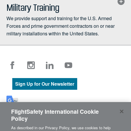
Military Training
We provide support and training for the U.S. Armed
Forces and prime government contractors on or near
military installations within the United States.
Sign Up for Our Newsletter
The content of this site originated in English. If there are differences
FlightSafety International Cookie
between the English content and its translation using Google
Policy
Translate, the English content is always the most accurate.
As described in our Privacy Policy, we use cookies to help